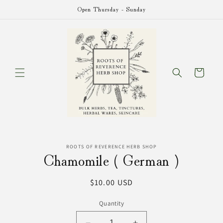
Skip to
Open Thursday - Sunday
content
Cart
Skip to
ROOTS OF REVERENCE HERB SHOP
product
Chamomile ( German )
information
Regular
$10.00 USD
price
Quantity