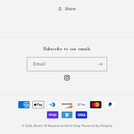
Share
Subscribe to our emails
Email
Instagram
Payment
methods
© 2026,
Roots Of Reverence Herb Shop
Powered by Shopify