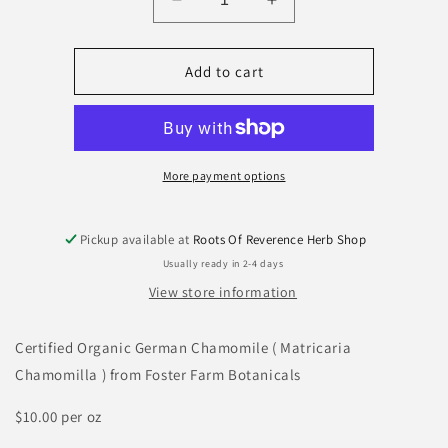
Decrease
Increase
quantity
quantity
for
for
Chamomile
Chamomile
Add to cart
(
(
German
German
)
)
More payment options
Pickup available at
Roots Of Reverence Herb Shop
Usually ready in 2-4 days
View store information
Certified Organic German Chamomile ( Matricaria
Chamomilla ) from Foster Farm Botanicals
$10.00 per oz