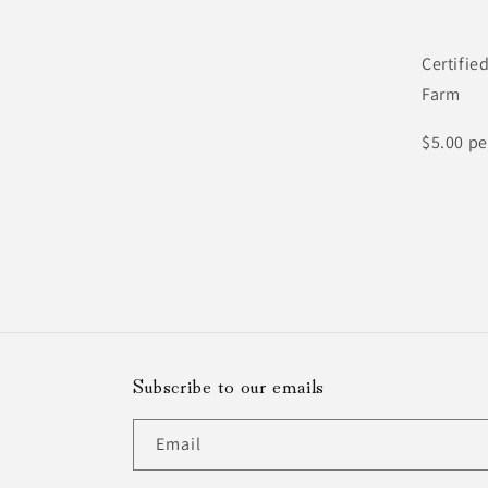
Certifie
Farm
$5.00 pe
Subscribe to our emails
Email