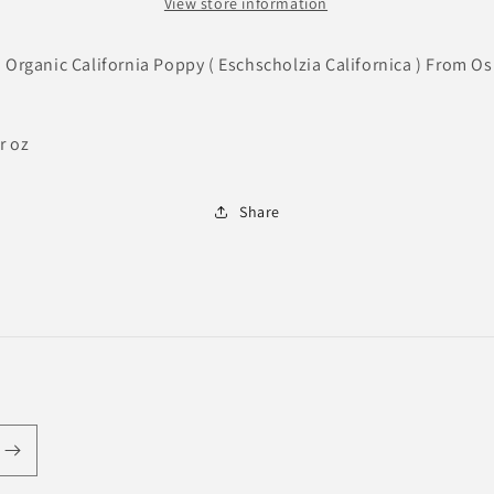
View store information
d Organic California Poppy ( Eschscholzia Californica ) From O
r oz
Share