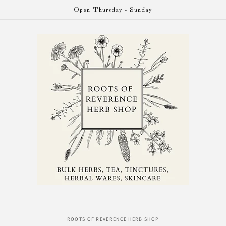
Open Thursday - Sunday
o
ROOTS OF REVERENCE HERB SHOP