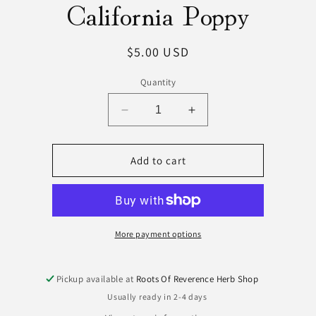
California Poppy
ct
mation
Regular
$5.00 USD
price
Quantity
Decrease
Increase
quantity
quantity
for
for
California
California
Add to cart
Poppy
Poppy
More payment options
Pickup available at
Roots Of Reverence Herb Shop
Usually ready in 2-4 days