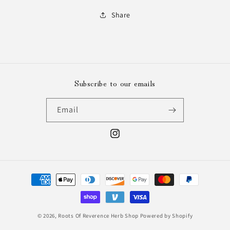
Share
Subscribe to our emails
Email
Instagram
Payment
methods
© 2026,
Roots Of Reverence Herb Shop
Powered by Shopify