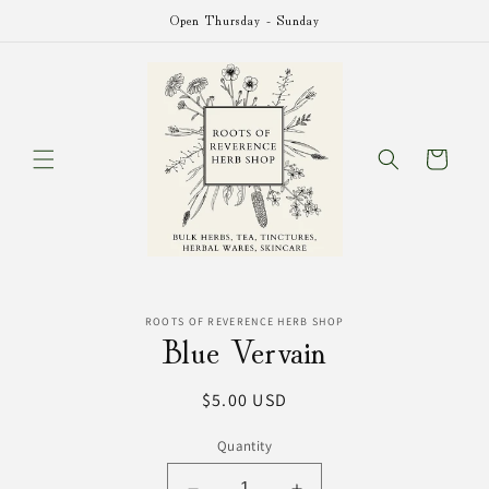
Skip to
Open Thursday - Sunday
content
Cart
Skip to
ROOTS OF REVERENCE HERB SHOP
product
Blue Vervain
information
Regular
$5.00 USD
price
Quantity