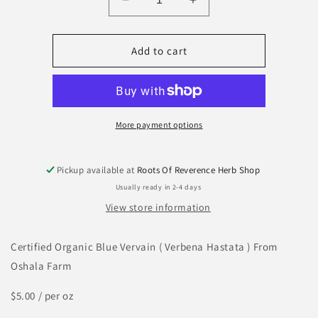
Decrease
Increase
quantity
quantity
for
for
Blue
Blue
Add to cart
Vervain
Vervain
More payment options
Pickup available at
Roots Of Reverence Herb Shop
Usually ready in 2-4 days
View store information
Certified Organic Blue Vervain ( Verbena Hastata ) From
Oshala Farm
$5.00 / per oz